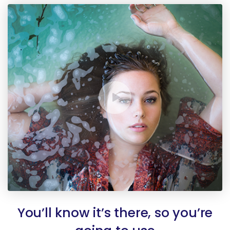
You’ll know it’s there, so you’re