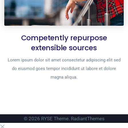
Competently repurpose
extensible sources
Lorem ipsum dolor sit amet consectetur adipiscing elit sed
do eiusmod goes tempor incididunt ut labore et dolore
magna aliqua.
© 2026 RYSE Theme. RadiantThemes