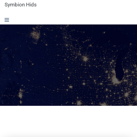
Symbion Hids