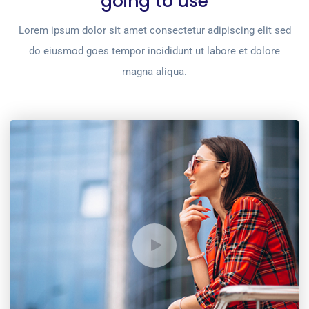
going to use
Lorem ipsum dolor sit amet consectetur adipiscing elit sed
do eiusmod goes tempor incididunt ut labore et dolore
magna aliqua.