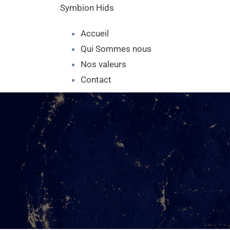
Symbion Hids
Accueil
Qui Sommes nous
Nos valeurs
Contact