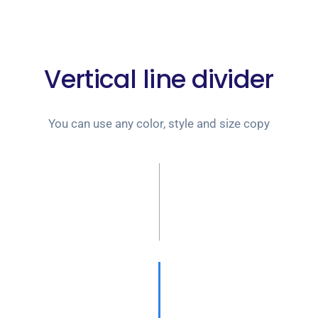
Vertical line divider
You can use any color, style and size copy