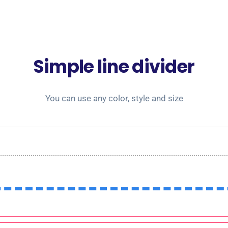
Simple line divider
You can use any color, style and size