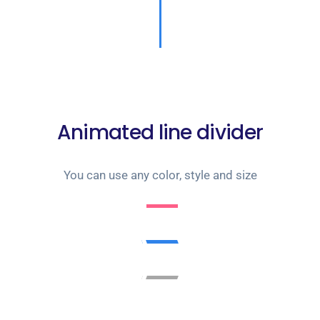
Animated line divider
You can use any color, style and size