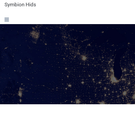
Symbion Hids