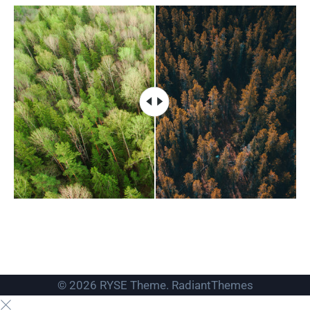
© 2026 RYSE Theme. RadiantThemes