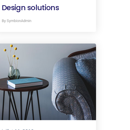
Design solutions
By SymbionAdmin