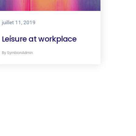
juillet 11, 2019
Leisure at workplace
By SymbionAdmin