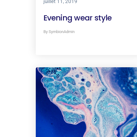
juillet 11, 2019
Evening wear style
By SymbionAdmin