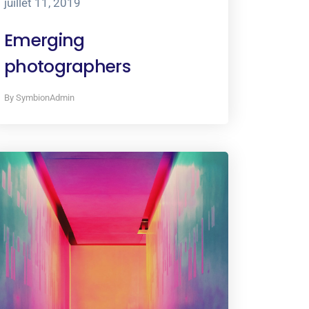
juillet 11, 2019
Emerging
photographers
By SymbionAdmin