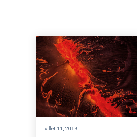
juillet 11, 2019