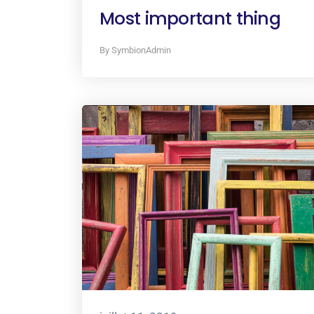
Most important thing
By SymbionAdmin