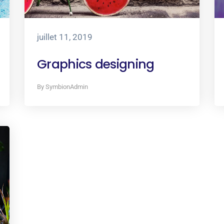
juillet 11, 2019
Graphics designing
By SymbionAdmin