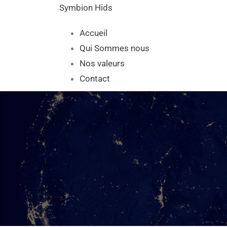
Symbion Hids
Accueil
Qui Sommes nous
Nos valeurs
Contact