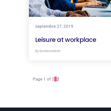
septembre 27, 2019
Leisure at workplace
By SymbionAdmin
Page 1 of 2
1
2