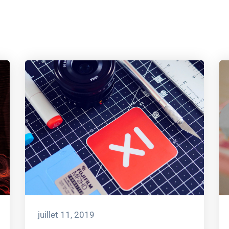
juillet 11, 2019