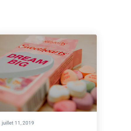
juillet 11, 2019