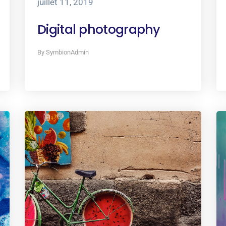
juillet 11, 2019
Digital photography
By SymbionAdmin