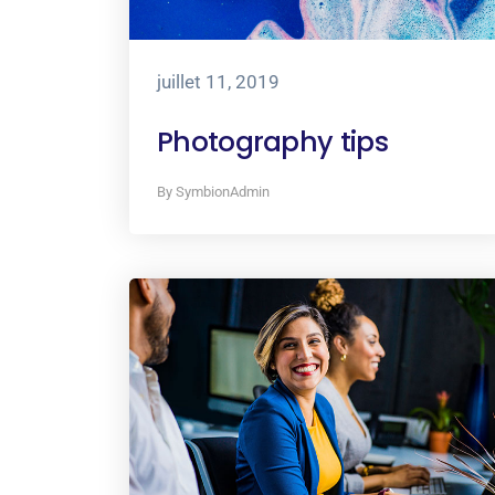
juillet 11, 2019
Photography tips
By SymbionAdmin