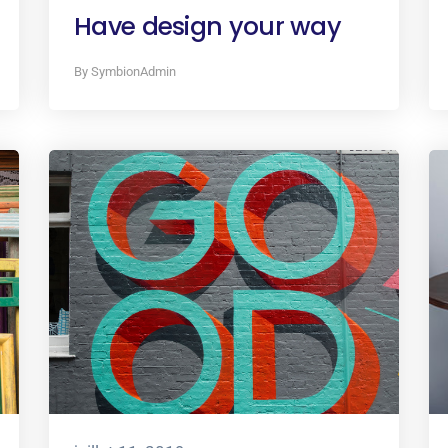
Have design your way
By SymbionAdmin