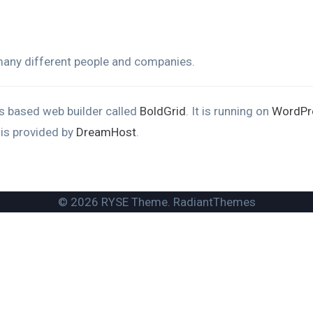
 many different people and companies.
ons based web builder called
BoldGrid
. It is running on
WordPr
 is provided by
DreamHost
.
© 2026 RYSE Theme. RadiantThemes