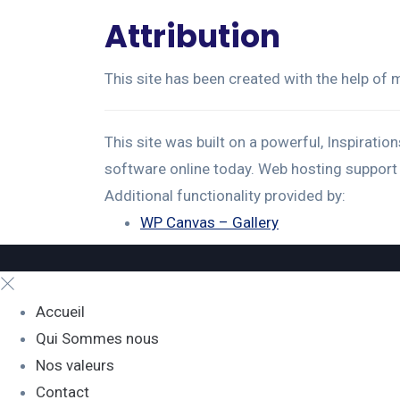
Attribution
This site has been created with the help of
This site was built on a powerful, Inspirati
software online today. Web hosting support
Additional functionality provided by:
WP Canvas – Gallery
Accueil
Qui Sommes nous
Nos valeurs
Contact