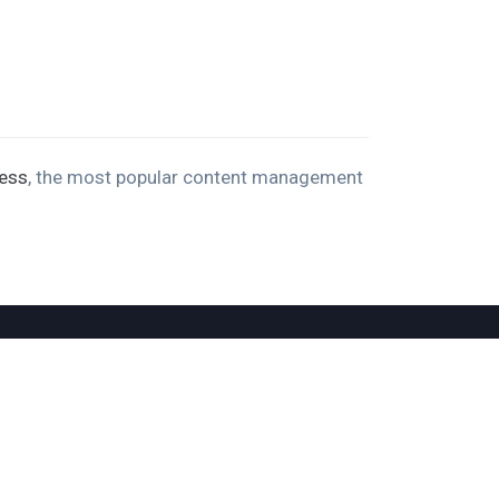
ess
, the most popular content management