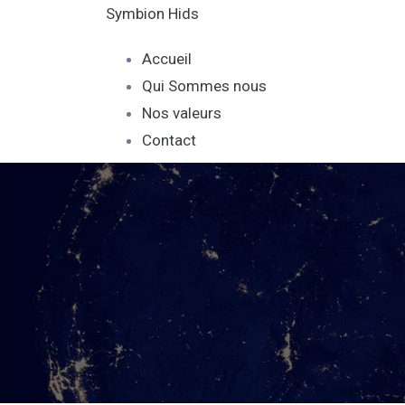
Symbion Hids
Accueil
Qui Sommes nous
Nos valeurs
Contact